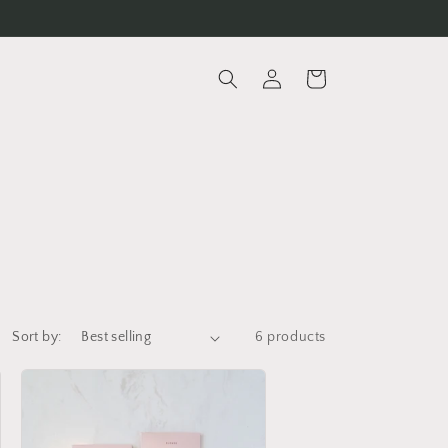
Log
Cart
in
Sort by:
6 products