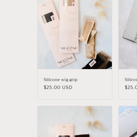
t
i
o
n
:
Silicone wig grip
Silico
Regular
$25.00 USD
Regu
$25.
price
price