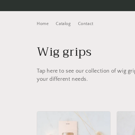
Skip to
content
Home
Catalog
Contact
C
Wig grips
o
Tap here to see our collection of wig gri
l
your different needs.
l
e
c