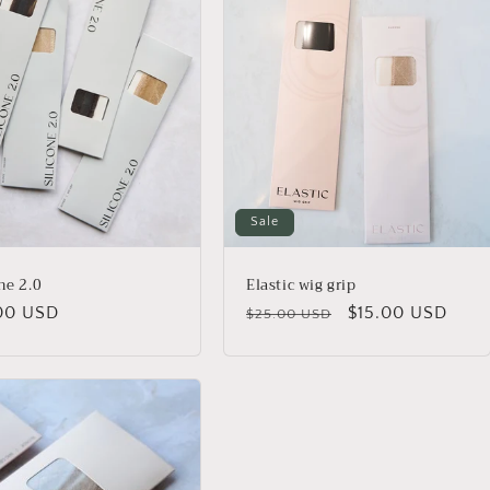
Sale
ne 2.0
Elastic wig grip
lar
00 USD
Regular
Sale
$15.00 USD
$25.00 USD
price
price