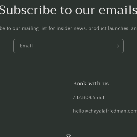
Subscribe to our email
be to our mailing list for insider news, product launches, a
Email
Book with us
732.804.5563
hello@chayalafriedman.co