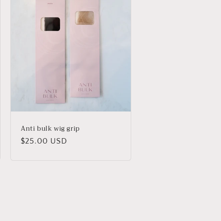
Anti bulk wig grip
Regular
$25.00 USD
price