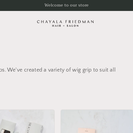
Welcome to our store
ps. We’ve created a variety of wig grip to suit all