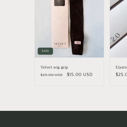
Sale
Velvet wig grip
Elasti
Regular
Sale
$15.00 USD
Regu
$25.
$25.00 USD
price
price
price