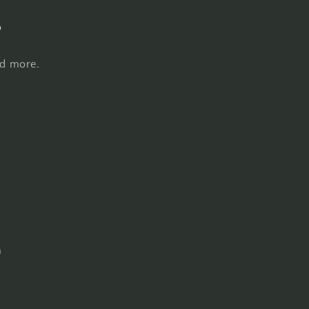
s
nd more.
m