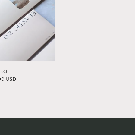
c 2.0
lar
00 USD