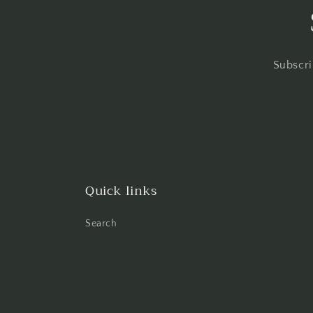
Subscri
Quick links
Search